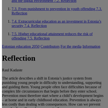
and the digital environment
7.2. Reflection
7.3. From punishment to prevention in youth offending
7.3.
Reflection
7.4. Extracurricular education as an investment in Estonia’s
security
7.4. Reflection
7.5. Higher educational attainment reduces the risk of
offending
7.5. Reflection
Estonian education 2050
Contributors
For the media
Information
Reflection
Raul Kadaste
The article describes a shift in Estonia’s justice system from
punishing young people in difficulty to understanding, supporting
and guiding them. Young people often face difficulties because of
complex life circumstances that begin before they enter school.
Prevention must therefore start where a child’s development begins
– at home and in early childhood education. Prevention is always
less costly than dealing with consequences. How can we prevent