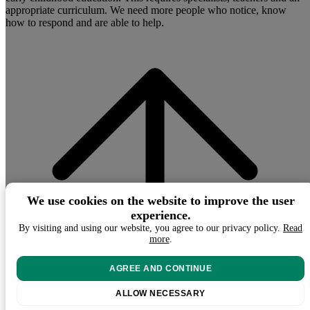
appropriate curriculum. We need more people who notice, know
how to respond and are able to help.
We use cookies on the website to improve the user
experience.
By visiting and using our website, you agree to our privacy policy.
Read
more
.
AGREE AND CONTINUE
ALLOW NECESSARY