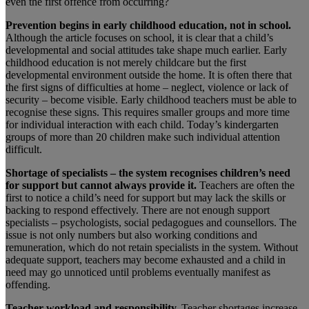
even the first offence from occurring?
Prevention begins in early childhood education, not in school.
Although the article focuses on school, it is clear that a child’s
developmental and social attitudes take shape much earlier. Early
childhood education is not merely childcare but the first
developmental environment outside the home. It is often there that
the first signs of difficulties at home – neglect, violence or lack of
security – become visible. Early childhood teachers must be able to
recognise these signs. This requires smaller groups and more time
for individual interaction with each child. Today’s kindergarten
groups of more than 20 children make such individual attention
difficult.
Shortage of specialists – the system recognises children’s need
for support but cannot always provide it.
Teachers are often the
first to notice a child’s need for support but may lack the skills or
backing to respond effectively. There are not enough support
specialists – psychologists, social pedagogues and counsellors. The
issue is not only numbers but also working conditions and
remuneration, which do not retain specialists in the system. Without
adequate support, teachers may become exhausted and a child in
need may go unnoticed until problems eventually manifest as
offending.
Teacher workload and responsibility.
Teacher shortages increase