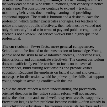
the workload of those who remain, reducing their capacity to notice
or intervene. Responsibilities continue to expand – teaching,
monitoring behaviour, documenting learning and providing
emotional support. The result is burnout and a desire to leave the
profession, which further exacerbates shortages. For teachers to
notice and support pupils effectively, their role must be valued not
only rhetorically but also in terms of pay and public recognition. A
teacher is not a low-skilled service worker but a highly qualified
professional.
The curriculum – fewer facts, more general competences.
School cannot be limited to the transmission of knowledge. Young
people need the skills to make informed choices, understand risks,
think critically and communicate effectively. The current curriculum
does not sufficiently enable teachers to focus on transversal
competences, build trusting relationships and provide values
education. Reducing the emphasis on factual content and creating
more space for discussion would help develop the skills that support
young people in avoiding conflict with the law.
While the article reflects a more understanding and prevention-
oriented direction in the justice system, reform will not succeed
unless the education and social welfare systems are also supportive.
Prevention begins before problems become visible – often already in
early childhood education. This requires specialists, teachers and an