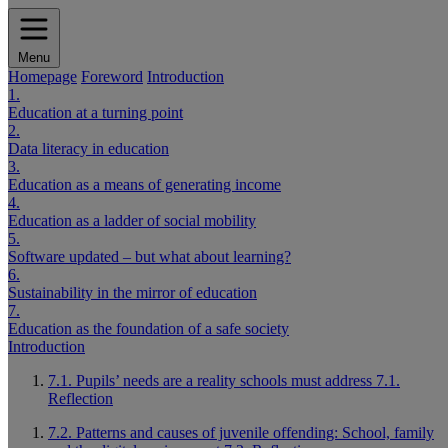
Menu
Homepage
Foreword
Introduction
1.
Education at a turning point
2.
Data literacy in education
3.
Education as a means of generating income
4.
Education as a ladder of social mobility
5.
Software updated – but what about learning?
6.
Sustainability in the mirror of education
7.
Education as the foundation of a safe society
Introduction
7.1. Pupils’ needs are a reality schools must address
7.1.
Reflection
7.2. Patterns and causes of juvenile offending: School, family